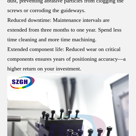
dust, preventing abrasive particles from clogging the
screws or corroding the guideways.
Reduced downtime: Maintenance intervals are
extended from three months to one year. Spend less
time cleaning and more time machining.
Extended component life: Reduced wear on critical
components ensures years of positioning accuracy—a
higher return on your investment.