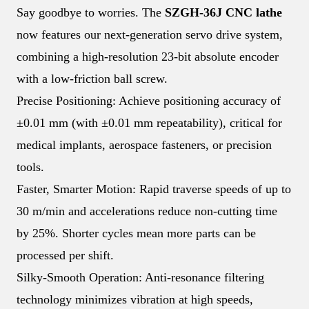
Say goodbye to worries. The
SZGH-36J CNC lathe
now features our next-generation servo drive system,
combining a high-resolution 23-bit absolute encoder
with a low-friction ball screw.
Precise Positioning: Achieve positioning accuracy of
±0.01 mm (with ±0.01 mm repeatability), critical for
medical implants, aerospace fasteners, or precision
tools.
Faster, Smarter Motion: Rapid traverse speeds of up to
30 m/min and accelerations reduce non-cutting time
by 25%. Shorter cycles mean more parts can be
processed per shift.
Silky-Smooth Operation: Anti-resonance filtering
technology minimizes vibration at high speeds,