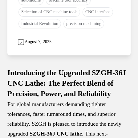
automobile
Machine tool accuracy
Selection of CNC machine tools
CNC interface
Industrial Revolution
precision machining
August 7, 2025
Introducing the Upgraded SZGH-36J
CNC Lathe: The Perfect Blend of
Precision, Power, and Reliability
For global manufacturers demanding tighter
tolerances, faster turnaround times, and superior
reliability, SZGH is pleased to introduce the newly
upgraded
SZGH-36J CNC lathe
. This next-