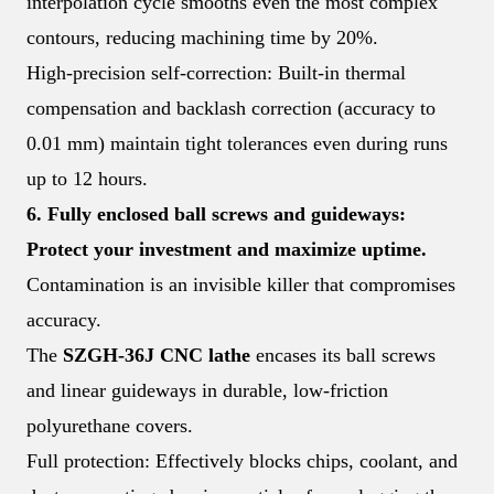
interpolation cycle smooths even the most complex
contours, reducing machining time by 20%.
High-precision self-correction: Built-in thermal
compensation and backlash correction (accuracy to
0.01 mm) maintain tight tolerances even during runs
up to 12 hours.
6. Fully enclosed ball screws and guideways:
Protect your investment and maximize uptime.
Contamination is an invisible killer that compromises
accuracy.
The
SZGH-36J CNC lathe
encases its ball screws
and linear guideways in durable, low-friction
polyurethane covers.
Full protection: Effectively blocks chips, coolant, and