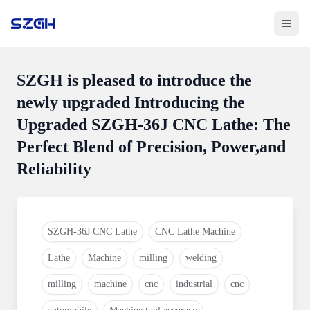
Toggle 
SZGH is pleased to introduce the
newly upgraded Introducing the
Upgraded SZGH-36J CNC Lathe: The
Perfect Blend of Precision, Power,and
Reliability
SZGH-36J CNC Lathe
CNC Lathe Machine
Lathe
Machine
milling
welding
milling
machine
cnc
industrial
cnc