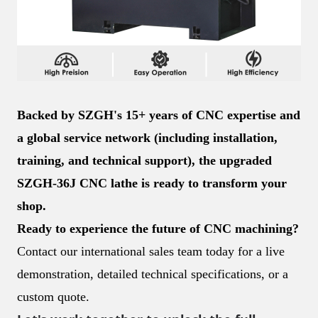
Backed by SZGH's 15+ years of CNC expertise and
a global service network (including installation,
training, and technical support), the upgraded
SZGH-36J CNC lathe is ready to transform your
shop.
Ready to experience the future of CNC machining?
Contact our international sales team today for a live
demonstration, detailed technical specifications, or a
custom quote.