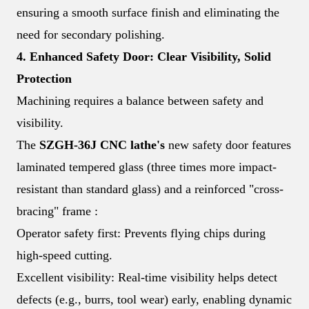
ensuring a smooth surface finish and eliminating the
need for secondary polishing.
4. Enhanced Safety Door: Clear Visibility, Solid
Protection
Machining requires a balance between safety and
visibility.
The
SZGH-36J CNC lathe's
new safety door features
laminated tempered glass (three times more impact-
resistant than standard glass) and a reinforced "cross-
bracing" frame :
Operator safety first: Prevents flying chips during
high-speed cutting.
Excellent visibility: Real-time visibility helps detect
defects (e.g., burrs, tool wear) early, enabling dynamic