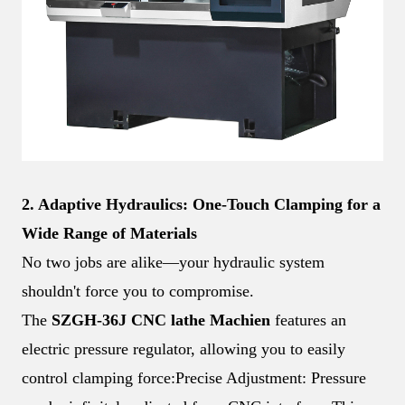
2. Adaptive Hydraulics: One-Touch Clamping for a
Wide Range of Materials
No two jobs are alike—your hydraulic system
shouldn't force you to compromise.
The
SZGH-36J
CNC lathe
Machien
features an
electric pressure regulator, allowing you to easily
control clamping force:
Precise Adjustment: Pressure