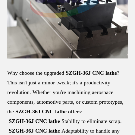
Why choose the upgraded
SZGH-36J CNC lathe
?
This isn't just a minor tweak; it's a productivity
revolution. Whether you're machining aerospace
components, automotive parts, or custom prototypes,
the
SZGH-36J CNC lathe
offers:
SZGH-36J CNC lathe
Stability to eliminate scrap.
SZGH-36J CNC lathe
Adaptability to handle any