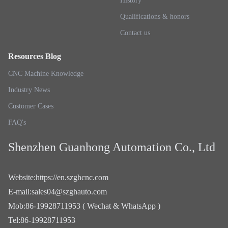
History
Qualifications & honors
Contact us
Resources Blog
CNC Machine Knowledge
Industry News
Customer Cases
FAQ's
Shenzhen Guanhong Automation Co., Ltd
Website
:
https://en.szghcnc.com
E-mail
:
sales04@szghauto.com
Mob
:
86-19928711953 ( Wechat & WhatsApp )
Tel
:
86-19928711953