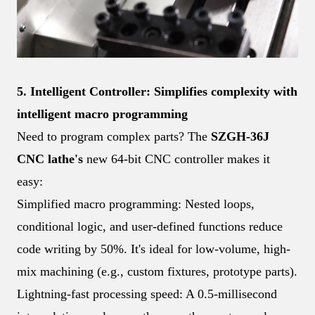
5. Intelligent Controller: Simplifies complexity with
intelligent macro programming
Need to program complex parts? The
SZGH-36J
CNC lathe's
new 64-bit CNC controller makes it
easy:
Simplified macro programming: Nested loops,
conditional logic, and user-defined functions reduce
code writing by 50%. It's ideal for low-volume, high-
mix machining (e.g., custom fixtures, prototype parts).
Lightning-fast processing speed: A 0.5-millisecond