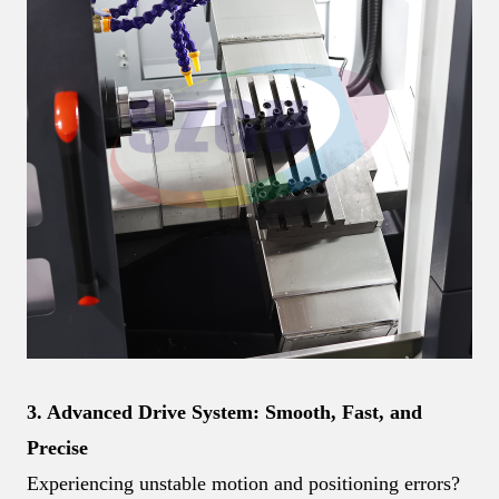
3. Advanced Drive System: Smooth, Fast, and
Precise
Experiencing unstable motion and positioning errors?