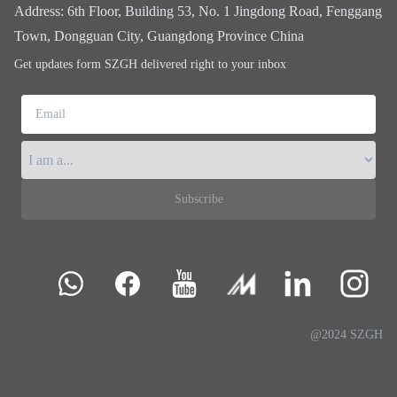
Address
:
6th Floor, Building 53, No. 1 Jingdong Road, Fenggang
Town, Dongguan City, Guangdong Province China
Get updates form SZGH delivered right to your inbox
Email
Subscribe
@2024 SZGH