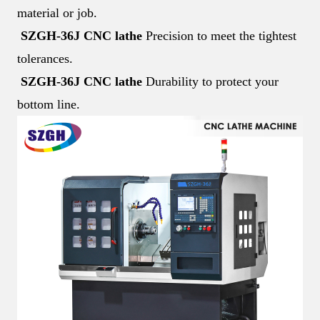
material or job.
SZGH-36J CNC lathe
Precision to meet the tightest
tolerances.
SZGH-36J CNC lathe
Durability to protect your
bottom line.