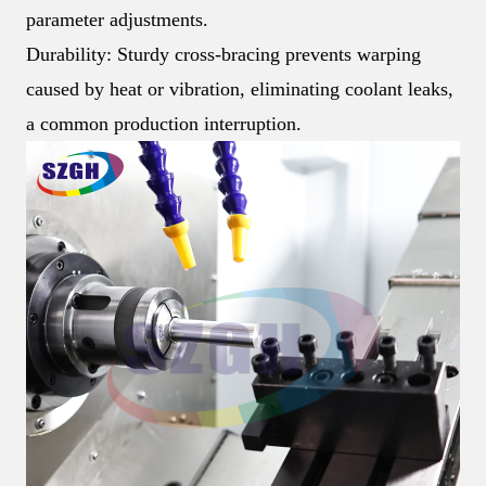
parameter adjustments.
Durability: Sturdy cross-bracing prevents warping
caused by heat or vibration, eliminating coolant leaks,
a common production interruption.