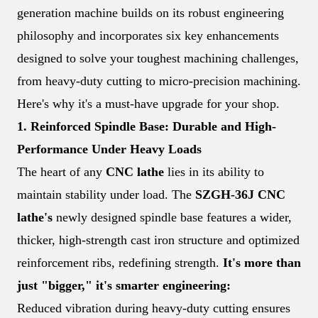
generation machine builds on its robust engineering
philosophy and incorporates six key enhancements
designed to solve your toughest machining challenges,
from heavy-duty cutting to micro-precision machining.
Here's why it's a must-have upgrade for your shop.
1. Reinforced Spindle Base: Durable and High-
Performance Under Heavy Loads
The heart of any
CNC lathe
lies in its ability to
maintain stability under load. The
SZGH-36J CNC
lathe's
newly designed spindle base features a wider,
thicker, high-strength cast iron structure and optimized
reinforcement ribs, redefining strength.
It's more than
just "bigger," it's smarter engineering:
Reduced vibration during heavy-duty cutting ensures