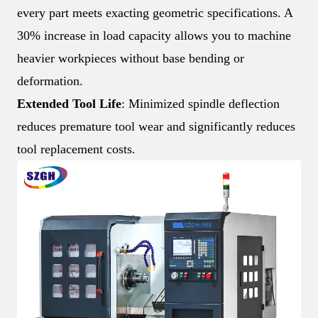
every part meets exacting geometric specifications. A
30% increase in load capacity allows you to machine
heavier workpieces without base bending or
deformation.
Extended Tool Life
: Minimized spindle deflection
reduces premature tool wear and significantly reduces
tool replacement costs.