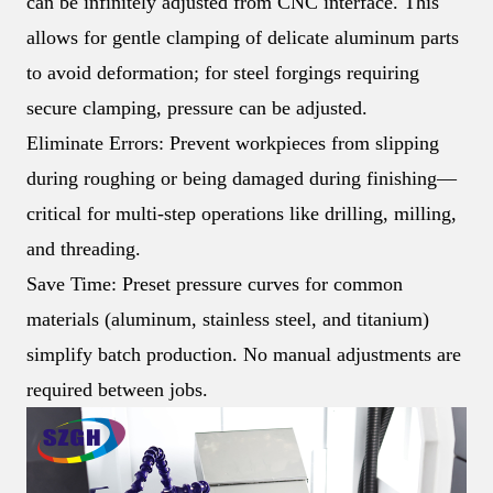
can be infinitely adjusted from CNC interface. This
allows for gentle clamping of delicate aluminum parts
to avoid deformation; for steel forgings requiring
secure clamping, pressure can be adjusted.
Eliminate Errors: Prevent workpieces from slipping
during roughing or being damaged during finishing—
critical for multi-step operations like drilling, milling,
and threading.
Save Time: Preset pressure curves for common
materials (aluminum, stainless steel, and titanium)
simplify batch production. No manual adjustments are
required between jobs.