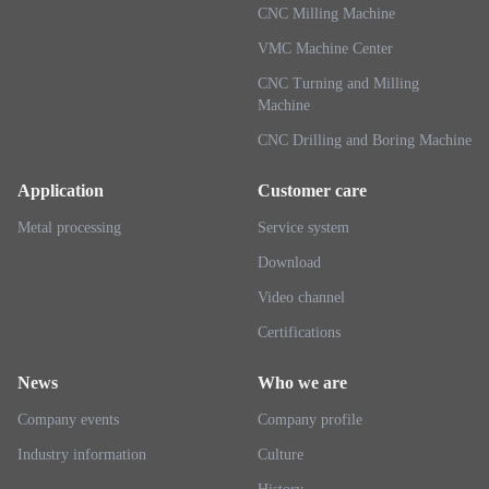
CNC Milling Machine
VMC Machine Center
CNC Turning and Milling
Machine
CNC Drilling and Boring Machine
Application
Customer care
Metal processing
Service system
Download
Video channel
Certifications
News
Who we are
Company events
Company profile
Industry information
Culture