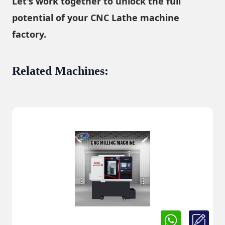
Let's work together to unlock the full
potential of your CNC Lathe machine
factory.
Related Machines
: