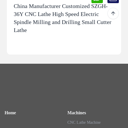
China Manufacturer Customized SZGH-
36Y CNC Lathe High Speed ​​Electric
Spindle Milling and Drilling Small Cutter
Lathe
Home
Machines
CNC Lathe Machine