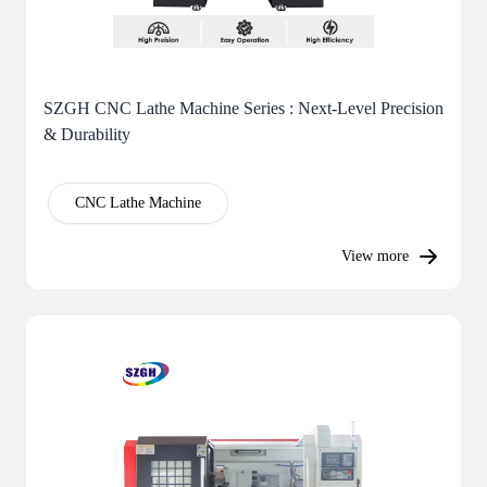
SZGH CNC Lathe Machine Series : Next-Level Precision
& Durability
CNC Lathe Machine
View more