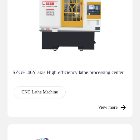
SZGH-46Y axis High-efficiency lathe processing center
CNC Lathe Machine
View more