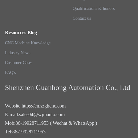
Qualifications & honors
Contact us
Resources Blog
CNC Machine Knowledge
Industry News
Customer Cases
FAQ's
Shenzhen Guanhong Automation Co., Ltd
Website
:
https://en.szghcnc.com
E-mail
:
sales04@szghauto.com
Mob
:
86-19928711953 ( Wechat & WhatsApp )
Tel
:
86-19928711953