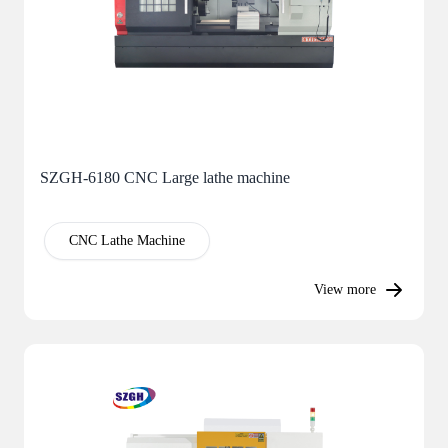
SZGH-6180 CNC Large lathe machine
CNC Lathe Machine
View more