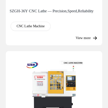
SZGH-36Y CNC Lathe — Precision,Speed,Reliability
CNC Lathe Machine
View more