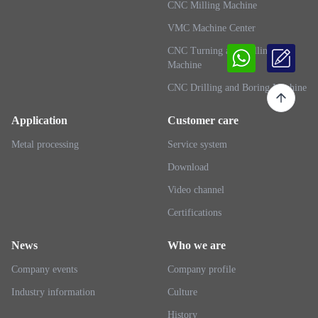
CNC Milling Machine
VMC Machine Center
CNC Turning and Milling
Machine
CNC Drilling and Boring Machine
Application
Customer care
Metal processing
Service system
Download
Video channel
Certifications
News
Who we are
Company events
Company profile
Industry information
Culture
History