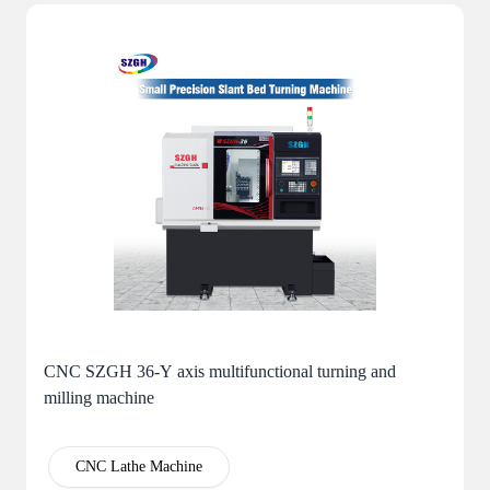
CNC SZGH 36-Y axis multifunctional turning and
milling machine
CNC Lathe Machine