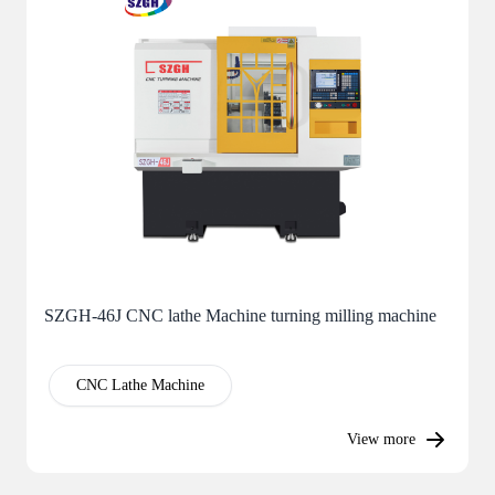
SZGH-46J CNC lathe Machine turning milling machine
CNC Lathe Machine
View more