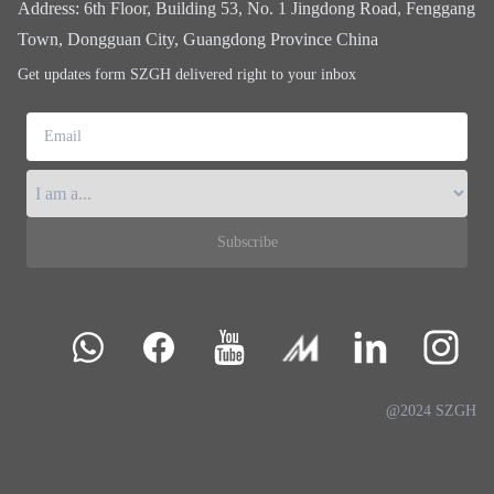
Address
:
6th Floor, Building 53, No. 1 Jingdong Road, Fenggang
Town, Dongguan City, Guangdong Province China
Get updates form SZGH delivered right to your inbox
Email
Subscribe
@2024 SZGH