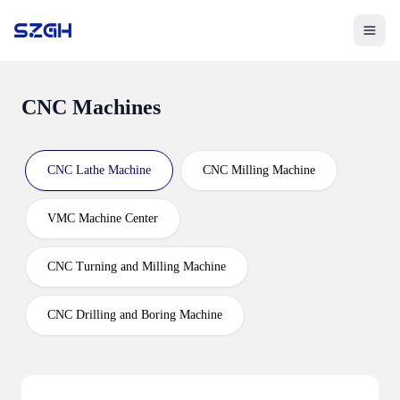
Toggle 
CNC Machines
CNC Lathe Machine
CNC Milling Machine
VMC Machine Center
CNC Turning and Milling Machine
CNC Drilling and Boring Machine