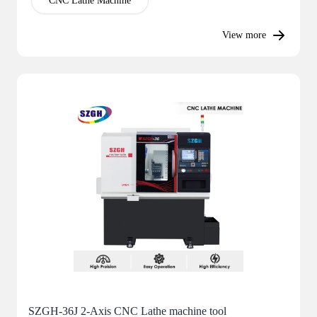
CNC Lathe Machine
View more
SZGH-36J 2-Axis CNC Lathe machine tool