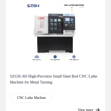
SZGH-36J High-Precision Small Slant Bed CNC Lathe
Machine for Metal Turning
CNC Lathe Machine
View more