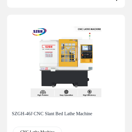
SZGH-46J CNC Slant Bed Lathe Machine