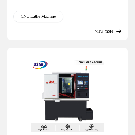
CNC Lathe Machine
View more