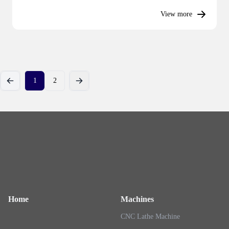
View more
1
2
Previous
Next
Home
Machines
CNC Lathe Machine