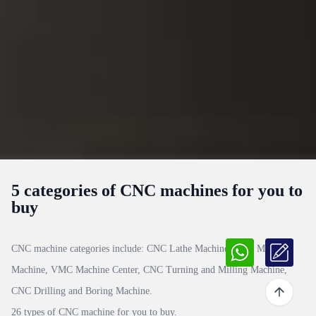
5 categories of CNC machines for you to
buy
CNC machine categories include:
CNC Lathe Machine, CNC Milling
Machine, VMC Machine Center, CNC Turning and Milling Machine,
CNC Drilling and Boring Machine
.
26 types of CNC machine for you to buy.