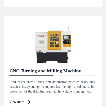
CNC Turning and Milling Machine
Product Features: 1.Using Anti-defomation patented heavy-duty
base,it is heavy enough to support fast the high-speed and stable
movement of the dridving head. 2.The weighe is enough to
support the anti-vibration and improve the accuracy and
smoothness dyring bar machining .
View more