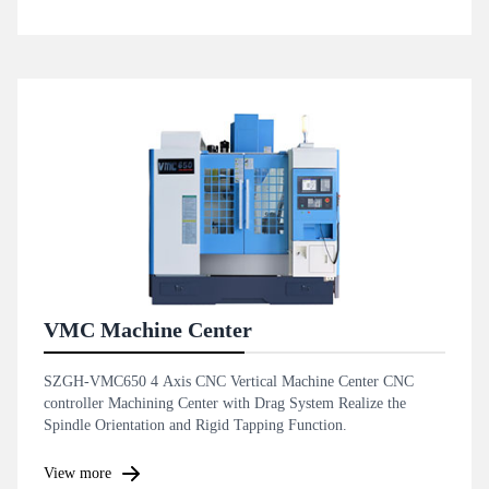
VMC Machine Center
SZGH-VMC650 4 Axis CNC Vertical Machine Center CNC
controller Machining Center with Drag System Realize the
Spindle Orientation and Rigid Tapping Function.
View more