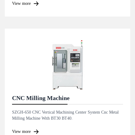
View more
CNC Milling Machine
SZGH-650 CNC Vertical Machining Center System Cnc Metal
Milling Machine With BT30 BT40.
View more