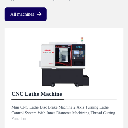
All machines
CNC Lathe Machine
Mini CNC Lathe Disc Brake Machine 2 Axis Turning Lathe
Control System With Inner Diameter Machining Thread Cutting
Function.