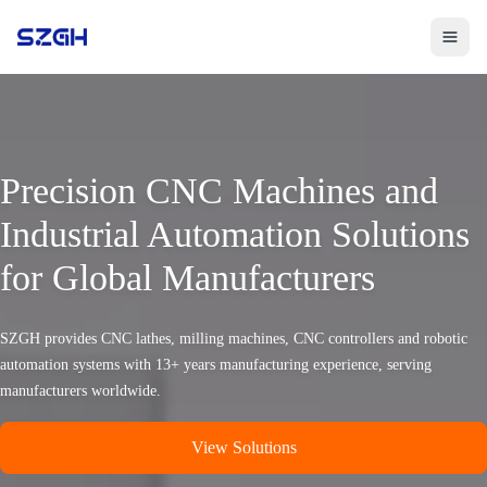
Toggle 
Precision CNC Machines and
Industrial Automation Solutions
for Global Manufacturers
SZGH provides CNC lathes, milling machines, CNC controllers and robotic
automation systems with 13+ years manufacturing experience, serving
manufacturers worldwide.
View Solutions