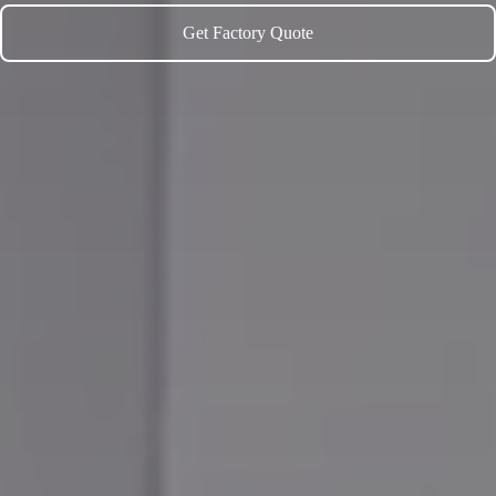
Get Factory Quote