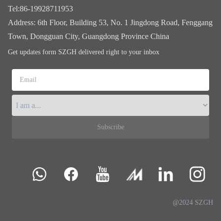
Tel
:
86-19928711953
Address
:
6th Floor, Building 53, No. 1 Jingdong Road, Fenggang
Town, Dongguan City, Guangdong Province China
Get updates form SZGH delivered right to your inbox
Email
Subscribe
@2024 SZGH