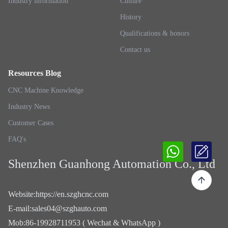
Industry information
Culture
History
Qualifications & honors
Contact us
Resources Blog
CNC Machine Knowledge
Industry News
Customer Cases
FAQ's
Shenzhen Guanhong Automation Co., Ltd
Website
:
https://en.szghcnc.com
E-mail
:
sales04@szghauto.com
Mob
:
86-19928711953 ( Wechat & WhatsApp )