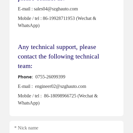
E-mail : sales04@szghauto.com
Mobile / tel : 86-19928711953 (Wechat &
WhatsApp)
Any technical support, please
contact the following technical
team:
Phone
: 0755-26099399
E-mail : engineer02@szghauto.com
Mobile / tel : 86-18098966725 (Wechat &
WhatsApp)
Nick name