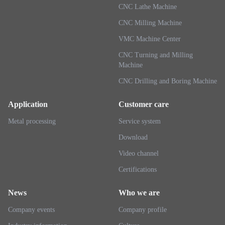
CNC Lathe Machine
CNC Milling Machine
VMC Machine Center
CNC Turning and Milling
Machine
CNC Drilling and Boring Machine
Application
Customer care
Metal processing
Service system
Download
Video channel
Certifications
News
Who we are
Company events
Company profile