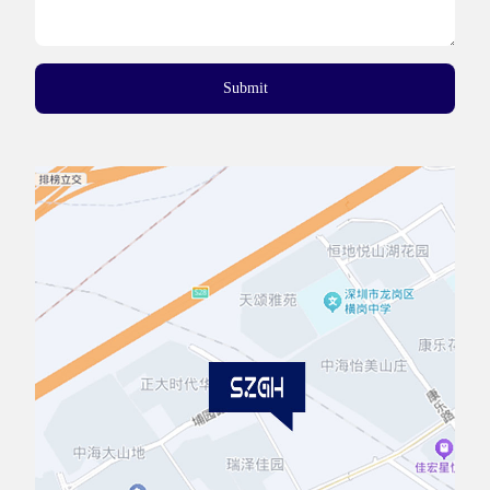
Submit