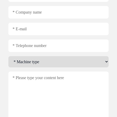
Company name
E-mail
Telephone number
Machine type
content