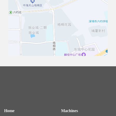
Home
Machines