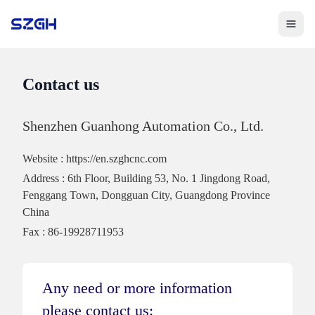
Toggle 
Contact us
Shenzhen Guanhong Automation Co., Ltd.
Website
:
https://en.szghcnc.com
Address
:
6th Floor, Building 53, No. 1 Jingdong Road,
Fenggang Town, Dongguan City, Guangdong Province
China
Fax
:
86-19928711953
Any need or more information
please contact us: